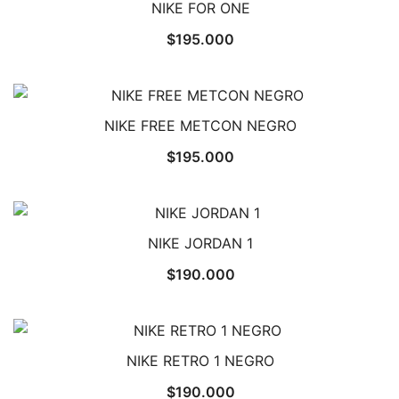
NIKE FOR ONE
$
195.000
NIKE FREE METCON NEGRO
$
195.000
NIKE JORDAN 1
$
190.000
NIKE RETRO 1 NEGRO
$
190.000