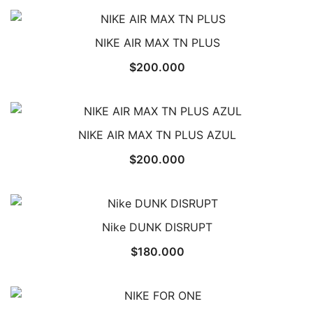
NIKE AIR MAX TN PLUS
$
200.000
NIKE AIR MAX TN PLUS AZUL
$
200.000
Nike DUNK DISRUPT
$
180.000