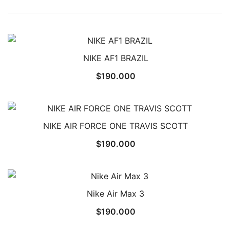
NIKE AF1 BRAZIL
$
190.000
NIKE AIR FORCE ONE TRAVIS SCOTT
$
190.000
Nike Air Max 3
$
190.000