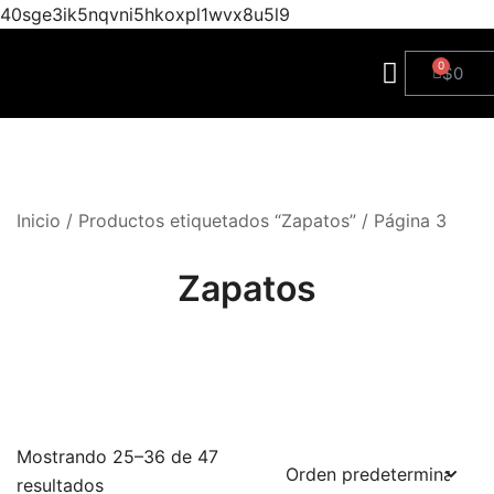
40sge3ik5nqvni5hkoxpl1wvx8u5l9
$
0
Inicio
/
Productos etiquetados “Zapatos”
/ Página 3
Zapatos
Mostrando 25–36 de 47
resultados