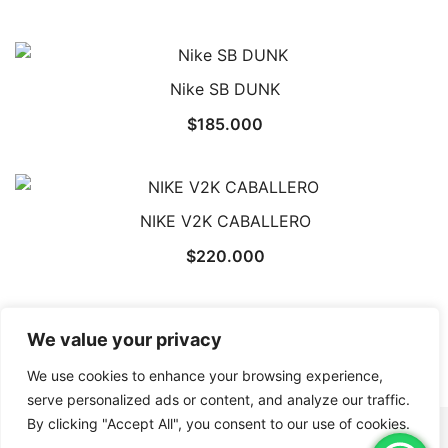
Nike SB DUNK
$
185.000
NIKE V2K CABALLERO
$
220.000
We value your privacy
←
1
2
3
4
→
We use cookies to enhance your browsing experience,
serve personalized ads or content, and analyze our traffic.
By clicking "Accept All", you consent to our use of cookies.